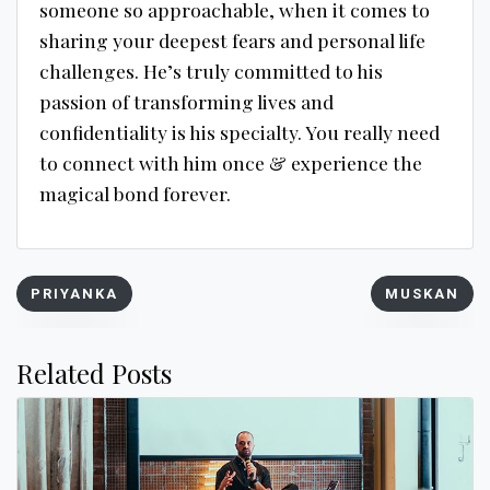
someone so approachable, when it comes to
sharing your deepest fears and personal life
challenges. He’s truly committed to his
passion of transforming lives and
confidentiality is his specialty. You really need
to connect with him once & experience the
magical bond forever.
Post
PRIYANKA
MUSKAN
navigation
Related Posts