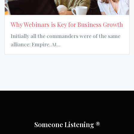
Why Webinars is Key for Business Growth
Initially all the commanders were of the same
alliance: Empire. At...
Someone Listening ®