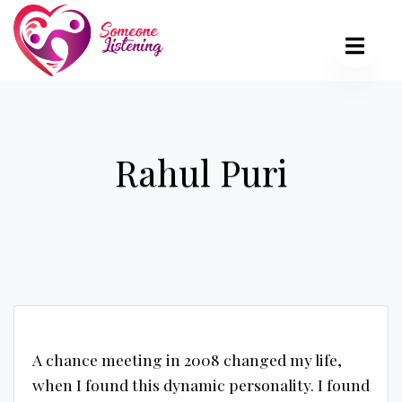
Rahul Puri
A chance meeting in 2008 changed my life,
when I found this dynamic personality. I found