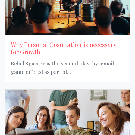
Why Personal Cosultation is necessary
for Growth
Rebel Space was the second play-by-email
game offered as part of...