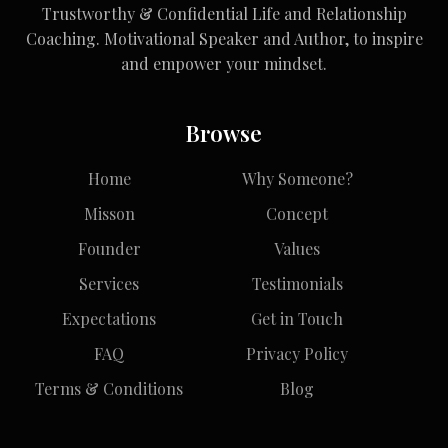
Trustworthy & Confidential Life and Relationship
Coaching. Motivational Speaker and Author, to inspire
and empower your mindset.
Browse
Home
Why Someone?
Misson
Concept
Founder
Values
Services
Testimonials
Expectations
Get in Touch
FAQ
Privacy Policy
Terms & Conditions
Blog